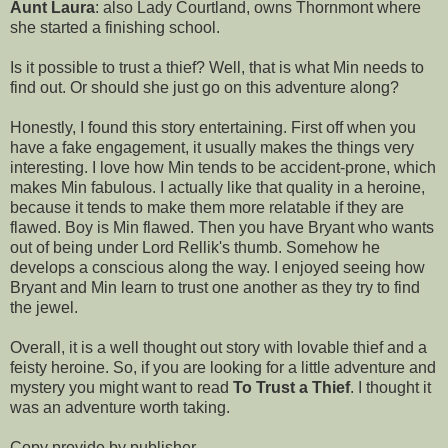
Aunt Laura
: also Lady Courtland, owns Thornmont where
she started a finishing school.
Is it possible to trust a thief? Well, that is what Min needs to
find out. Or should she just go on this adventure along?
Honestly, I found this story entertaining. First off when you
have a fake engagement, it usually makes the things very
interesting. I love how Min tends to be accident-prone, which
makes Min fabulous. I actually like that quality in a heroine,
because it tends to make them more relatable if they are
flawed. Boy is Min flawed. Then you have Bryant who wants
out of being under Lord Rellik's thumb. Somehow he
develops a conscious along the way. I enjoyed seeing how
Bryant and Min learn to trust one another as they try to find
the jewel.
Overall, it is a well thought out story with lovable thief and a
feisty heroine. So, if you are looking for a little adventure and
mystery you might want to read
To Trust a Thief
. I thought it
was an adventure worth taking.
Copy provide by publisher