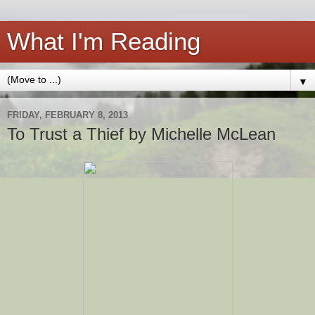
What I'm Reading
▼
FRIDAY, FEBRUARY 8, 2013
To Trust a Thief by Michelle McLean