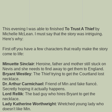
This evening I was able to finished
To Trust A Thief
by
Michelle McLean. I must say that the story was intriguing.
Here's why:
First off you have a few characters that really make the story
come to life:
Minuette Sinclair
: Heroine, father and mother still stuck on
Nevis and she needs to find away to get them to England.
Bryant Westley
: The Thief trying to get the Courtland lost
necklace.
Dr. Arthur Carmichael
: Friend of Min and fake fiancé.
Secretly hoping it actually happens.
Lord Rellik
: The bad guy who hires Bryant to get the
necklace.
Lady Katherine Worthwright
: Wretched young lady who
doesn't like Min.