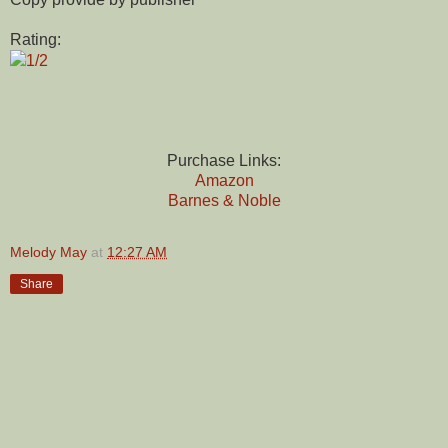
Rating:
1/2
Purchase Links:
Amazon
Barnes & Noble
Melody May
at
12:27 AM
Share